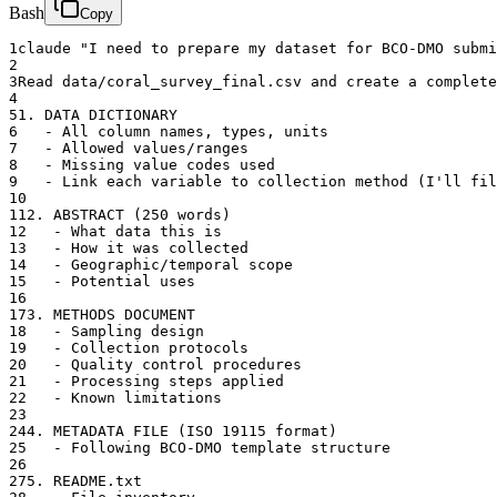
Bash
Copy
1
claude "I need to prepare my dataset for BCO-DMO submi
2
3
Read data/coral_survey_final.csv and create a complete
4
5
1. DATA DICTIONARY
6
   - All column names, types, units
7
   - Allowed values/ranges
8
   - Missing value codes used
9
   - Link each variable to collection method (I'll fil
10
11
2. ABSTRACT (250 words)
12
   - What data this is
13
   - How it was collected
14
   - Geographic/temporal scope
15
   - Potential uses
16
17
3. METHODS DOCUMENT
18
   - Sampling design
19
   - Collection protocols
20
   - Quality control procedures
21
   - Processing steps applied
22
   - Known limitations
23
24
4. METADATA FILE (ISO 19115 format)
25
   - Following BCO-DMO template structure
26
27
5. README.txt