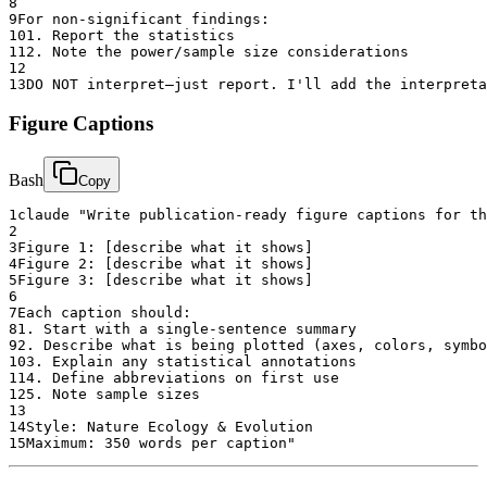
8
9
For non-significant findings:
10
1. Report the statistics
11
2. Note the power/sample size considerations
12
13
DO NOT interpret—just report. I'll add the interpreta
Figure Captions
Bash
Copy
1
claude "Write publication-ready figure captions for th
2
3
Figure 1: [describe what it shows]
4
Figure 2: [describe what it shows]
5
Figure 3: [describe what it shows]
6
7
Each caption should:
8
1. Start with a single-sentence summary
9
2. Describe what is being plotted (axes, colors, symbo
10
3. Explain any statistical annotations
11
4. Define abbreviations on first use
12
5. Note sample sizes
13
14
Style: Nature Ecology & Evolution
15
Maximum: 350 words per caption"