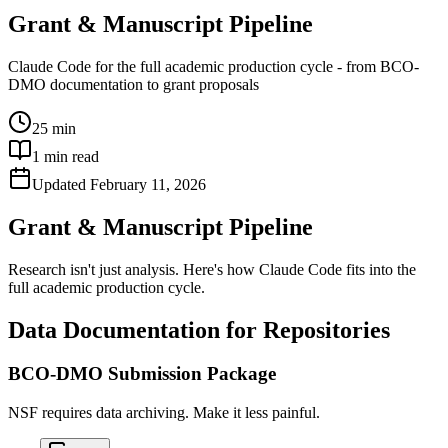
Grant & Manuscript Pipeline
Claude Code for the full academic production cycle - from BCO-
DMO documentation to grant proposals
25 min
1
min read
Updated
February 11, 2026
Grant & Manuscript Pipeline
Research isn't just analysis. Here's how Claude Code fits into the
full academic production cycle.
Data Documentation for Repositories
BCO-DMO Submission Package
NSF requires data archiving. Make it less painful.