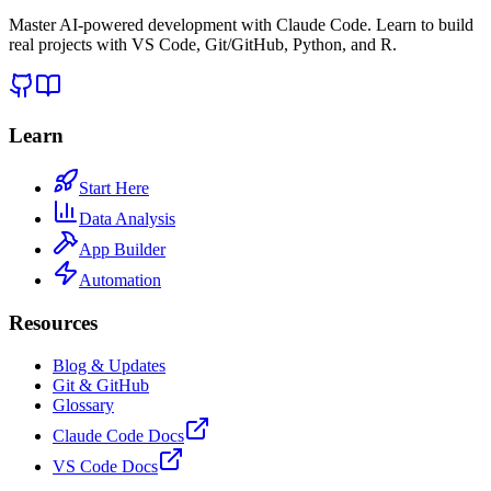
Master AI-powered development with Claude Code. Learn to build
real projects with VS Code, Git/GitHub, Python, and R.
Learn
Start Here
Data Analysis
App Builder
Automation
Resources
Blog & Updates
Git & GitHub
Glossary
Claude Code Docs
VS Code Docs