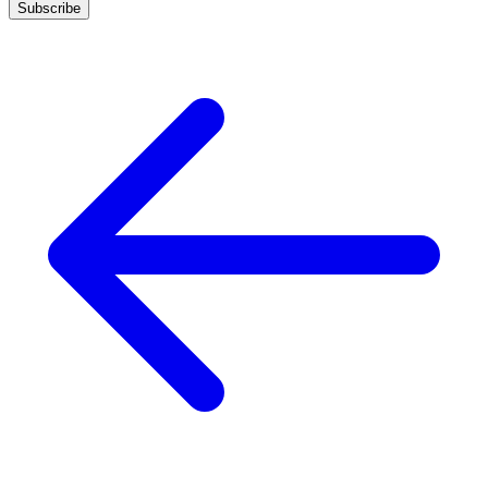
Subscribe