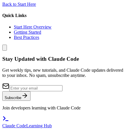
Back to
Start Here
Quick Links
Start Here
Overview
Getting Started
Best Practices
Stay Updated with Claude Code
Get weekly tips, new tutorials, and Claude Code updates delivered
to your inbox. No spam, unsubscribe anytime.
Subscribe
Join developers learning with Claude Code
Claude Code
Learning Hub