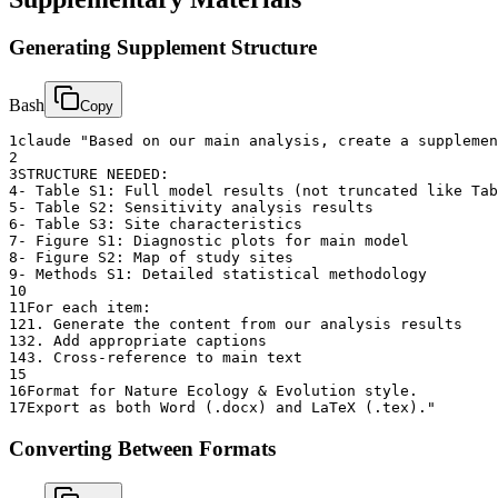
Generating Supplement Structure
Bash
Copy
1
claude "Based on our main analysis, create a supplemen
2
3
STRUCTURE NEEDED:
4
- Table S1: Full model results (not truncated like Tab
5
- Table S2: Sensitivity analysis results
6
- Table S3: Site characteristics
7
- Figure S1: Diagnostic plots for main model
8
- Figure S2: Map of study sites
9
- Methods S1: Detailed statistical methodology
10
11
For each item:
12
1. Generate the content from our analysis results
13
2. Add appropriate captions
14
3. Cross-reference to main text
15
16
Format for Nature Ecology & Evolution style.
17
Export as both Word (.docx) and LaTeX (.tex)."
Converting Between Formats