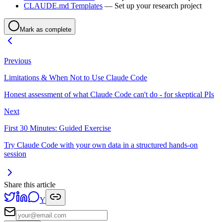
CLAUDE.md Templates
— Set up your research project
Mark as complete
Previous
Limitations & When Not to Use Claude Code
Honest assessment of what Claude Code can't do - for skeptical PIs
Next
First 30 Minutes: Guided Exercise
Try Claude Code with your own data in a structured hands-on
session
Share this article
Y