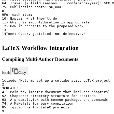
6
4. Travel (2 field seasons + 1 conference/year): $XX,X
7
5. Publication costs: $X,XXX
8
9
For each item:
10
- Explain what they'll do
11
- Why this amount/duration is appropriate
12
- How it connects to the proposed work
13
14
Tone: Clear, justified, not defensive."
LaTeX Workflow Integration
Compiling Multi-Author Documents
Bash
Copy
1
claude "Help me set up a collaborative LaTeX project:
2
3
CREATE:
4
1. Main.tex (master document that includes chapters)
5
2. Chapters/ directory structure for sections
6
3. A preamble.tex with common packages and commands
7
4. A Makefile for easy compilation
8
5. .gitignore for LaTeX projects
9