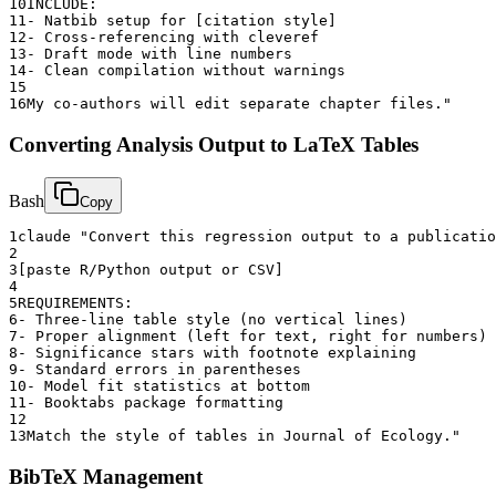
10
INCLUDE:
11
- Natbib setup for [citation style]
12
- Cross-referencing with cleveref
13
- Draft mode with line numbers
14
- Clean compilation without warnings
15
16
My co-authors will edit separate chapter files."
Converting Analysis Output to LaTeX Tables
Bash
Copy
1
claude "Convert this regression output to a publicatio
2
3
[paste R/Python output or CSV]
4
5
REQUIREMENTS:
6
- Three-line table style (no vertical lines)
7
- Proper alignment (left for text, right for numbers)
8
- Significance stars with footnote explaining
9
- Standard errors in parentheses
10
- Model fit statistics at bottom
11
- Booktabs package formatting
12
13
Match the style of tables in Journal of Ecology."
BibTeX Management