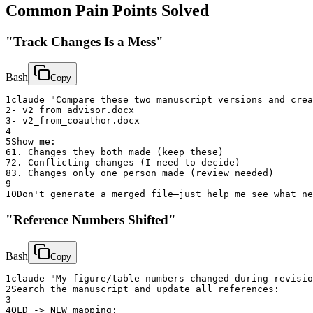
Common Pain Points Solved
"Track Changes Is a Mess"
Bash
Copy
1
claude "Compare these two manuscript versions and crea
2
- v2_from_advisor.docx
3
- v2_from_coauthor.docx
4
5
Show me:
6
1. Changes they both made (keep these)
7
2. Conflicting changes (I need to decide)
8
3. Changes only one person made (review needed)
9
10
Don't generate a merged file—just help me see what ne
"Reference Numbers Shifted"
Bash
Copy
1
claude "My figure/table numbers changed during revisio
2
Search the manuscript and update all references:
3
4
OLD -> NEW mapping: