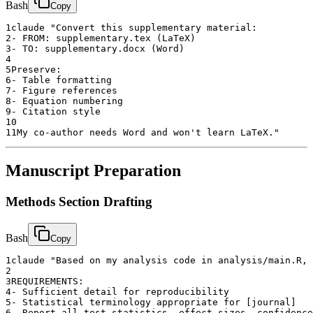
Bash
Copy
1
claude "Convert this supplementary material:
2
- FROM: supplementary.tex (LaTeX)
3
- TO: supplementary.docx (Word)
4
5
Preserve:
6
- Table formatting
7
- Figure references
8
- Equation numbering
9
- Citation style
10
11
My co-author needs Word and won't learn LaTeX."
Manuscript Preparation
Methods Section Drafting
Bash
Copy
1
claude "Based on my analysis code in analysis/main.R, 
2
3
REQUIREMENTS:
4
- Sufficient detail for reproducibility
5
- Statistical terminology appropriate for [journal]
6
- Report all test statistics, effect sizes, confidence