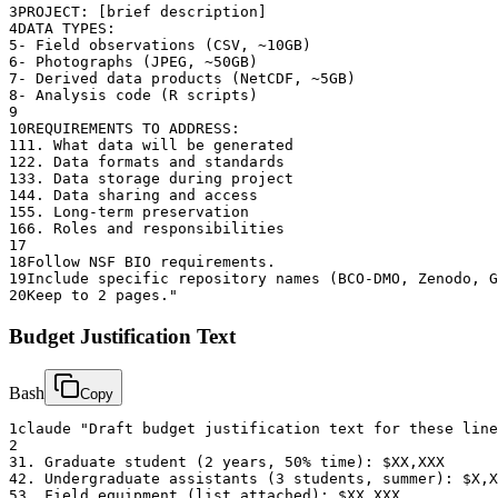
3
PROJECT: [brief description]
4
DATA TYPES:
5
- Field observations (CSV, ~10GB)
6
- Photographs (JPEG, ~50GB)
7
- Derived data products (NetCDF, ~5GB)
8
- Analysis code (R scripts)
9
10
REQUIREMENTS TO ADDRESS:
11
1. What data will be generated
12
2. Data formats and standards
13
3. Data storage during project
14
4. Data sharing and access
15
5. Long-term preservation
16
6. Roles and responsibilities
17
18
Follow NSF BIO requirements.
19
Include specific repository names (BCO-DMO, Zenodo, G
20
Keep to 2 pages."
Budget Justification Text
Bash
Copy
1
claude "Draft budget justification text for these line
2
3
1. Graduate student (2 years, 50% time): $XX,XXX
4
2. Undergraduate assistants (3 students, summer): $X,X
5
3. Field equipment (list attached): $XX,XXX