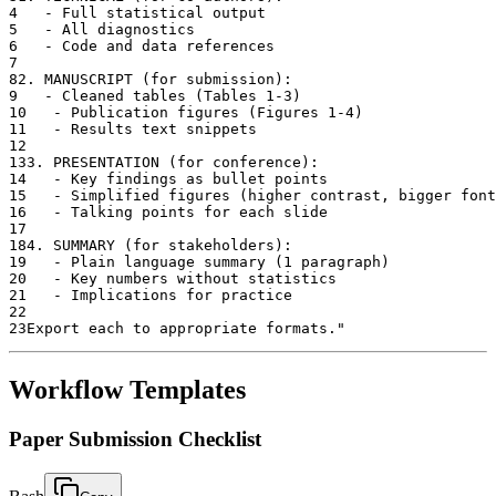
4
   - Full statistical output
5
   - All diagnostics
6
   - Code and data references
7
8
2. MANUSCRIPT (for submission):
9
   - Cleaned tables (Tables 1-3)
10
   - Publication figures (Figures 1-4)
11
   - Results text snippets
12
13
3. PRESENTATION (for conference):
14
   - Key findings as bullet points
15
   - Simplified figures (higher contrast, bigger font
16
   - Talking points for each slide
17
18
4. SUMMARY (for stakeholders):
19
   - Plain language summary (1 paragraph)
20
   - Key numbers without statistics
21
   - Implications for practice
22
23
Export each to appropriate formats."
Workflow Templates
Paper Submission Checklist