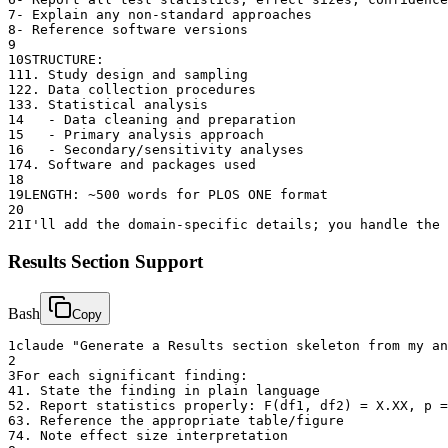
7
- Explain any non-standard approaches
8
- Reference software versions
9
10
STRUCTURE:
11
1. Study design and sampling
12
2. Data collection procedures
13
3. Statistical analysis
14
   - Data cleaning and preparation
15
   - Primary analysis approach
16
   - Secondary/sensitivity analyses
17
4. Software and packages used
18
19
LENGTH: ~500 words for PLOS ONE format
20
21
I'll add the domain-specific details; you handle the
Results Section Support
Bash
Copy
1
claude "Generate a Results section skeleton from my an
2
3
For each significant finding:
4
1. State the finding in plain language
5
2. Report statistics properly: F(df1, df2) = X.XX, p =
6
3. Reference the appropriate table/figure
7
4. Note effect size interpretation