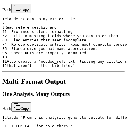
Bash
Copy
1
claude "Clean up my BibTeX file:
2
3
Read references.bib and:
4
1. Fix inconsistent formatting
5
2. Fill in missing fields where you can infer them
6
3. Flag entries that seem incomplete
7
4. Remove duplicate entries (keep most complete versio
8
5. Standardize journal name abbreviations
9
6. Check DOIs are properly formatted
10
11
Also create a 'needed_refs.txt' listing any citations
12
that aren't in the .bib file."
Multi-Format Output
One Analysis, Many Outputs
Bash
Copy
1
claude "From this analysis, generate outputs for diffe
2
3
1. TECHNICAL (for co-authors):