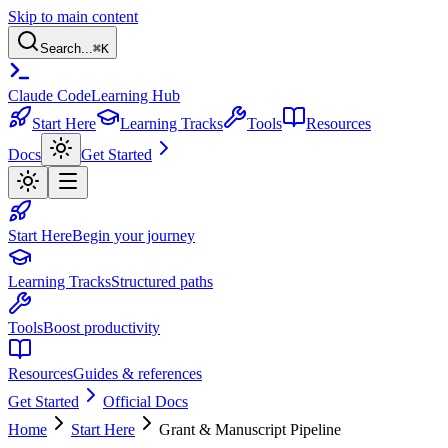
Skip to main content
Search...
⌘
K
Claude Code
Learning Hub
Start Here
Learning Tracks
Tools
Resources
Docs
Get Started
Start Here
Begin your journey
Learning Tracks
Structured paths
Tools
Boost productivity
Resources
Guides & references
Get Started
Official Docs
Home
Start Here
Grant & Manuscript Pipeline