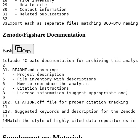
28
   - File inventory
29
   - How to cite
30
   - Contact information
31
   - Related publications
32
33
Export each as separate files matching BCO-DMO naming
Zenodo/Figshare Documentation
Bash
Copy
1
claude "Create documentation for archiving this analys
2
3
1. README.md covering:
4
   - Project description
5
   - File inventory with descriptions
6
   - How to reproduce the analysis
7
   - Citation instructions
8
   - License information (suggest appropriate one)
9
10
2. CITATION.cff file for proper citation tracking
11
12
3. Suggested keywords and description for the Zenodo 
13
14
Match the style of highly-cited data repositories in 
Supplementary Materials