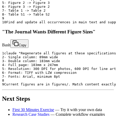
5
- Figure 2 -> Figure 3
6
- Figure 3 -> Figure 2
7
- Table 1 -> Table 2
8
- Table S1 -> Table S2
9
10
Find and update all occurrences in main text and supp
"The Journal Wants Different Figure Sizes"
Bash
Copy
1
claude "Regenerate all figures at these specifications
2
- Single column: 89mm wide
3
- Double column: 183mm wide
4
- Full page: 183mm x 247mm
5
- Resolution: 300 DPI for photos, 600 DPI for line art
6
- Format: TIFF with LZW compression
7
- Fonts: Arial, minimum 8pt
8
9
Current figures are in figures/. Match content exactly
Next Steps
First 30 Minutes Exercise
— Try it with your own data
Research Case Studies
— Complete workflow examples