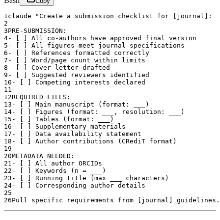
Bash
Copy
1
claude "Create a submission checklist for [journal]:
2
3
PRE-SUBMISSION:
4
- [ ] All co-authors have approved final version
5
- [ ] All figures meet journal specifications
6
- [ ] References formatted correctly
7
- [ ] Word/page count within limits
8
- [ ] Cover letter drafted
9
- [ ] Suggested reviewers identified
10
- [ ] Competing interests declared
11
12
REQUIRED FILES:
13
- [ ] Main manuscript (format: ___)
14
- [ ] Figures (format: ___, resolution: ___)
15
- [ ] Tables (format: ___)
16
- [ ] Supplementary materials
17
- [ ] Data availability statement
18
- [ ] Author contributions (CRediT format)
19
20
METADATA NEEDED:
21
- [ ] All author ORCIDs
22
- [ ] Keywords (n = ___)
23
- [ ] Running title (max ___ characters)
24
- [ ] Corresponding author details
25
26
Pull specific requirements from [journal] guidelines.