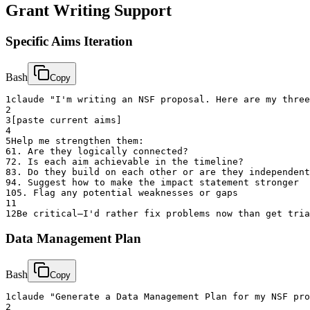
Grant Writing Support
Specific Aims Iteration
Bash
Copy
1
claude "I'm writing an NSF proposal. Here are my three
2
3
[paste current aims]
4
5
Help me strengthen them:
6
1. Are they logically connected?
7
2. Is each aim achievable in the timeline?
8
3. Do they build on each other or are they independent
9
4. Suggest how to make the impact statement stronger
10
5. Flag any potential weaknesses or gaps
11
12
Be critical—I'd rather fix problems now than get tria
Data Management Plan
Bash
Copy
1
claude "Generate a Data Management Plan for my NSF pro
2