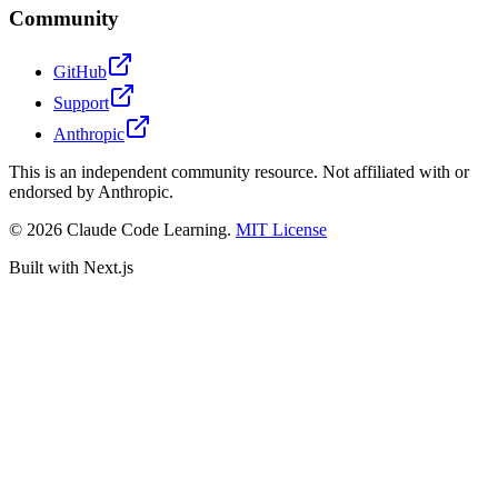
Community
GitHub
Support
Anthropic
This is an independent community resource. Not affiliated with or
endorsed by Anthropic.
©
2026
Claude Code Learning.
MIT License
Built with Next.js